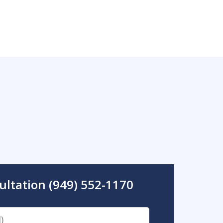
ultation (949) 552-1170