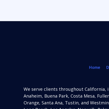
Home
D
We serve clients throughout California, i
Anaheim,
Buena Park, Costa Mesa, Fuller
Orange, Santa Ana, Tustin, and Westmins