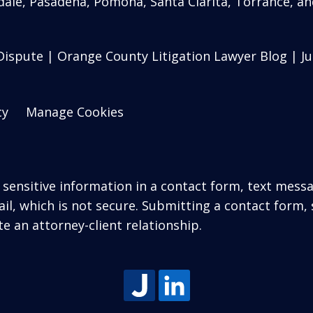
ale, Pasadena, Pomona, Santa Clarita, Torrance, an
ispute | Orange County Litigation Lawyer Blog | Jul
cy
Manage Cookies
r sensitive information in a contact form, text mess
l, which is not secure. Submitting a contact form,
te an attorney-client relationship.