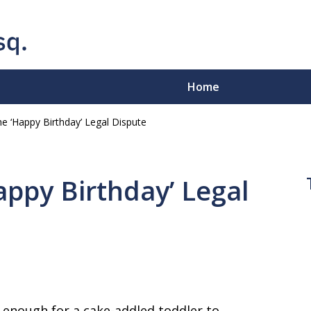
Home
e ‘Happy Birthday’ Legal Dispute
e-Sleeves"
.
ppy Birthday’ Legal
ion - Business Disputes -
e enough for a cake-addled toddler to