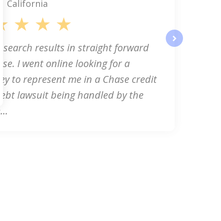
California
 search results in straight forward
next
se. I went online looking for a
ey to represent me in a Chase credit
ebt lawsuit being handled by the
..