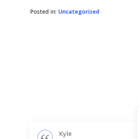
Posted in:
Uncategorized
slide
1
of
3
Kyle