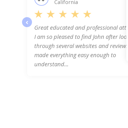
California
Great educated and professional att
prev
I am so pleased to find John after loo
through several websites and reviews
made everything easy enough to
understand...