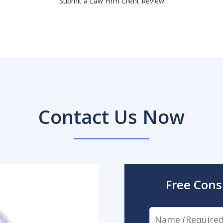
Submit a Law Firm Client Review
Contact Us Now
Free Cons
Name