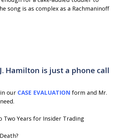
the song is as complex as a Rachmaninoff
 Hamilton is just a phone call
 in our
CASE EVALUATION
form and Mr.
 need.
 Two Years for Insider Trading
 Death?