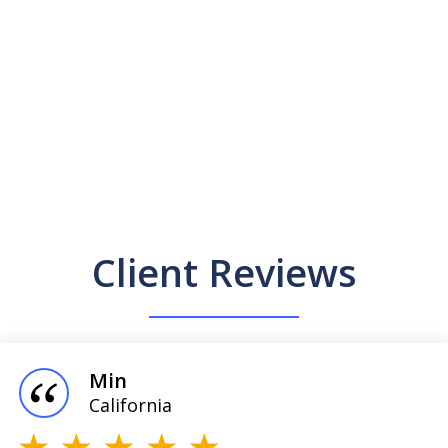
Client Reviews
Min
California