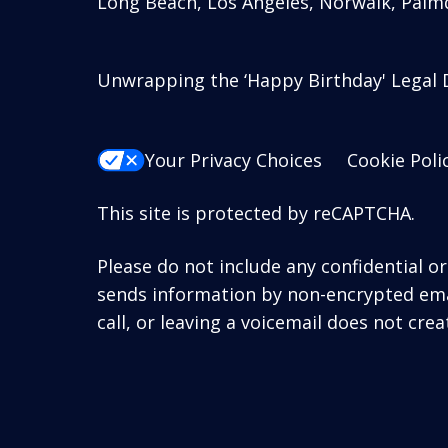
Long Beach, Los Angeles, Norwalk, Palmd
Unwrapping the ‘Happy Birthday' Legal D
Your Privacy Choices
Cookie Poli
This site is protected by reCAPTCHA.
Please do not include any confidential o
sends information by non-encrypted emai
call, or leaving a voicemail does not crea