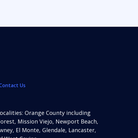
Contact Us
localities: Orange County including
Forest, Mission Viejo, Newport Beach,
ney, El Monte, Glendale, Lancaster,