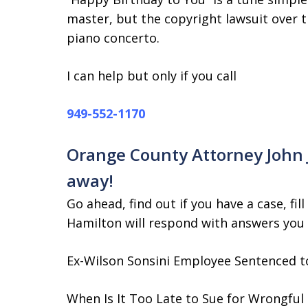
master, but the copyright lawsuit over 
piano concerto.
I can help but only if you call
949-552-1170
Orange County Attorney John J.
away!
Go ahead, find out if you have a case, fill
Hamilton will respond with answers you
Ex-Wilson Sonsini Employee Sentenced to
When Is It Too Late to Sue for Wrongful