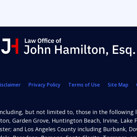
isclaimer
Privacy Policy
Terms of Use
Site Map
ncluding, but not limited to, those in the following 
ton, Garden Grove, Huntington Beach, Irvine, Lake 
ter; and Los Angeles County including Burbank, Dow