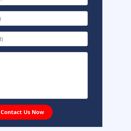
Contact Us Now