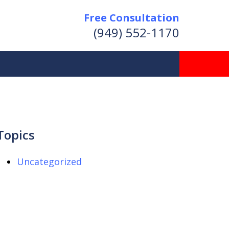
Free Consultation
(949) 552-1170
Topics
Uncategorized