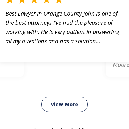
Best Lawyer in Orange County John is one of
the best attorneys I've had the pleasure of
orney!
Online
working with. He is very patient in answering
king
respon
all my questions and has a solution...
. He
attorn
card d
Moore.
View More