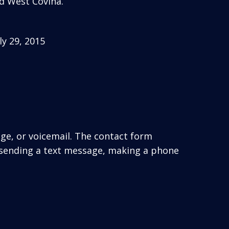
d West Covina.
y 29, 2015
age, or voicemail. The contact form
 sending a text message, making a phone