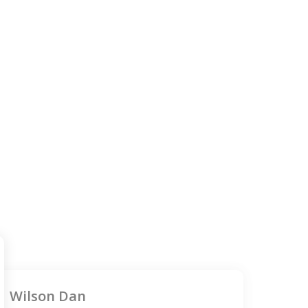
Wilson Dan