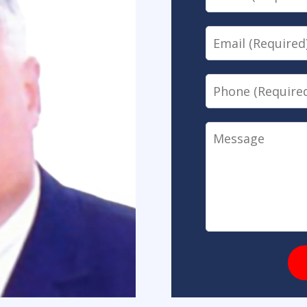
Email
Phone
Message