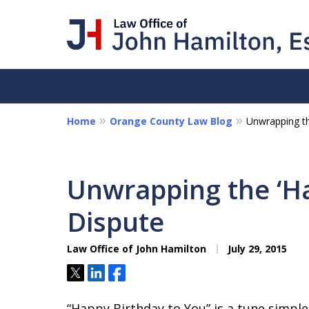
Home
Orange County Law Blog
Unwrapping th
I Am a "Roll-Up-th
Hands-on Attorney
Unwrapping the ‘Ha
Collections - Contract Litigat
Dispute
Personal Disputes - Fraud
Law Office of John Hamilton
July 29, 2015
Contact Us Now
Tweet
Share
Share
“Happy Birthday to You” is a tune simpl