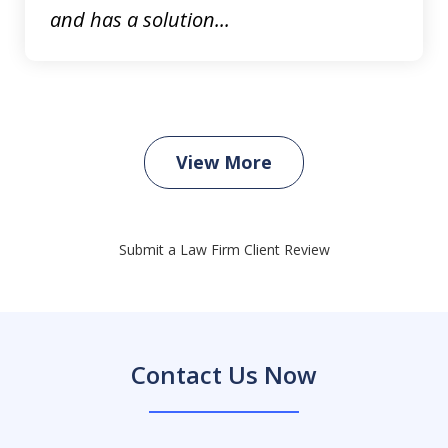
and has a solution...
View More
Submit a Law Firm Client Review
Contact Us Now