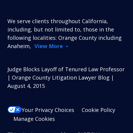
We serve clients throughout California,
including, but not limited to, those in the
following localities: Orange County including
Anaheim,
View More
Judge Blocks Layoff of Tenured Law Professor
| Orange County Litigation Lawyer Blog |
August 4, 2015
Your Privacy Choices
Cookie Policy
Manage Cookies