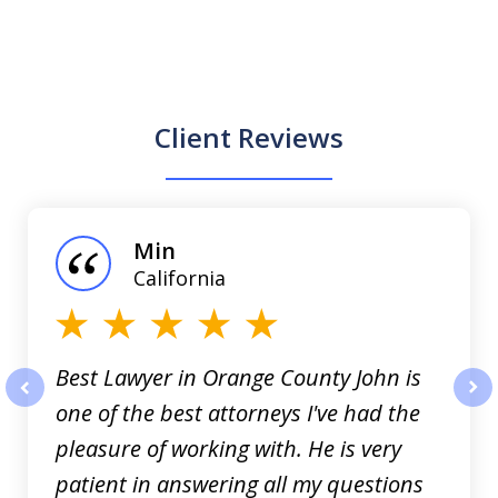
Client Reviews
slide
1
of
Min
3
California
Best Lawyer in Orange County John is
one of the best attorneys I've had the
prev
nex
pleasure of working with. He is very
patient in answering all my questions