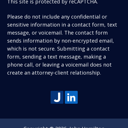
This site is protected by reCAPTCHA.
Please do not include any confidential or
sensitive information in a contact form, text
message, or voicemail. The contact form
sends information by non-encrypted email,
which is not secure. Submitting a contact
form, sending a text message, making a
phone call, or leaving a voicemail does not
create an attorney-client relationship.