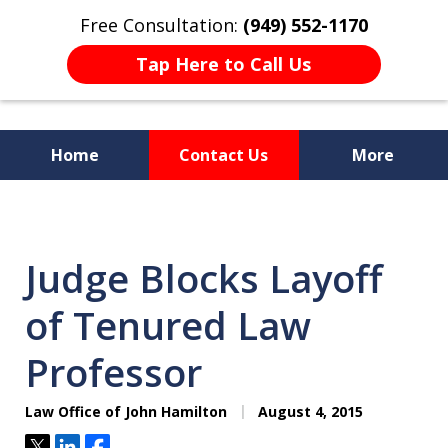
Free Consultation:
(949) 552-1170
Tap Here to Call Us
Home
Contact Us
More
I Am a "Roll-Up-the-Sleeves"
Hands-on Attorney.
Judge Blocks Layoff
of Tenured Law
Professor
Law Office of John Hamilton
August 4, 2015
Tweet
Share
Share