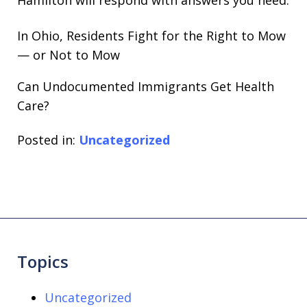
In Ohio, Residents Fight for the Right to Mow
— or Not to Mow
Can Undocumented Immigrants Get Health
Care?
Posted in:
Uncategorized
Topics
Uncategorized