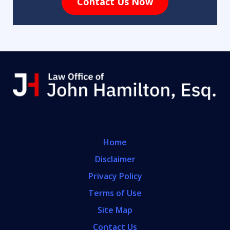
Contact Us Now
Home
Disclaimer
Privacy Policy
Terms of Use
Site Map
Contact Us