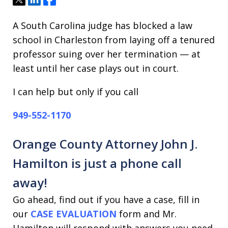
A South Carolina judge has blocked a law
school in Charleston from laying off a tenured
professor suing over her termination — at
least until her case plays out in court.
I can help but only if you call
949-552-1170
Orange County Attorney John J.
Hamilton is just a phone call
away!
Go ahead, find out if you have a case, fill in
our
CASE EVALUATION
form and Mr.
Hamilton will respond with answers you need.