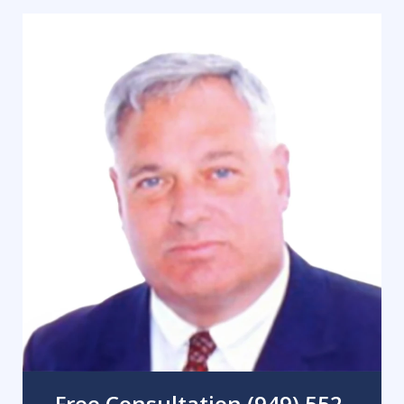
Free Consultation (949) 552-