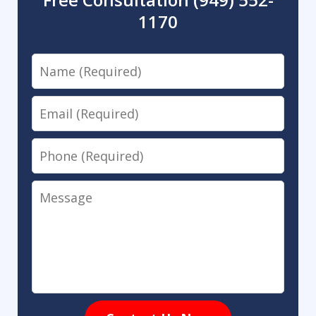
1170
Name
Email
Phone
Message