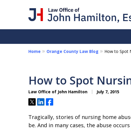
Home
Orange County Law Blog
How to Spot 
I Am a "Roll-Up-th
Hands-on Attorney
How to Spot Nurs
Collections - Contract Litigat
Personal Disputes - Fraud
Law Office of John Hamilton
July 7, 2015
Tweet
Share
Share
Contact Us Now
Tragically, stories of nursing home abus
be. And in many cases, the abuse occurs f