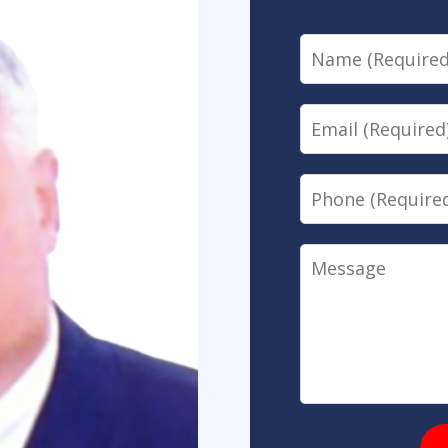
Name
Email
Phone
Message