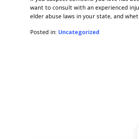
want to consult with an experienced inj
elder abuse laws in your state, and whet
Posted in:
Uncategorized
slide
1
of