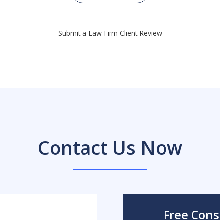
Submit a Law Firm Client Review
Contact Us Now
Free Cons