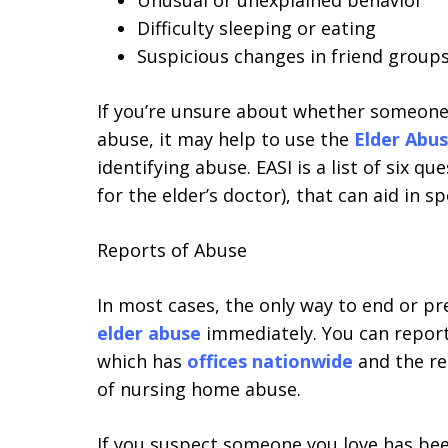
Unusual or unexplained behavior
Difficulty sleeping or eating
Suspicious changes in friend groups
If you’re unsure about whether someone
abuse, it may help to use the
Elder Abus
identifying abuse. EASI is a list of six qu
for the elder’s doctor), that can aid in s
Reports of Abuse
In most cases, the only way to end or p
elder abuse
immediately. You can repor
which has
offices nationwide
and the re
of nursing home abuse.
If you suspect someone you love has be