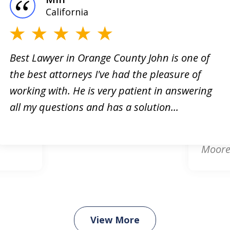
California
Best Lawyer in Orange County John is one of
the best attorneys I've had the pleasure of
orney!
Online
working with. He is very patient in answering
king
respon
all my questions and has a solution...
. He
attorn
card d
Moore.
View More