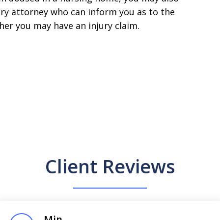
ury attorney who can inform you as to the
her you may have an injury claim.
Client Reviews
Min