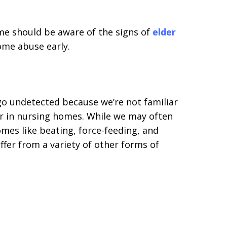
me should be aware of the signs of
elder
ome abuse early.
o undetected because we’re not familiar
er in nursing homes. While we may often
mes like beating, force-feeding, and
uffer from a variety of other forms of