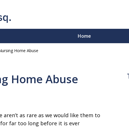
Home
Nursing Home Abuse
e-Sleeves"
.
ing Home Abuse
ion - Business Disputes -
e aren’t as rare as we would like them to
or far too long before it is ever