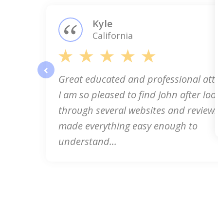
3
Kyle
California
Great educated and professional att
prev
I am so pleased to find John after loo
through several websites and reviews
made everything easy enough to
understand...