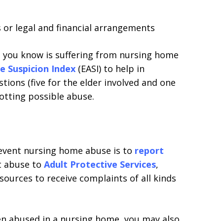
 or legal and financial arrangements
 you know is suffering from nursing home
e Suspicion Index
(EASI) to help in
estions (five for the elder involved and one
potting possible abuse.
revent nursing home abuse is to
report
t abuse to
Adult Protective Services
,
sources to receive complaints of all kinds
en abused in a nursing home, you may also