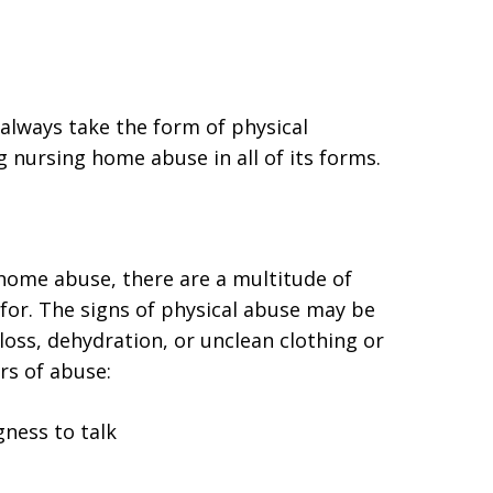
always take the form of physical
ng nursing home abuse in all of its forms.
 home abuse, there are a multitude of
for. The signs of physical abuse may be
 loss, dehydration, or unclean clothing or
ors of abuse:
gness to talk