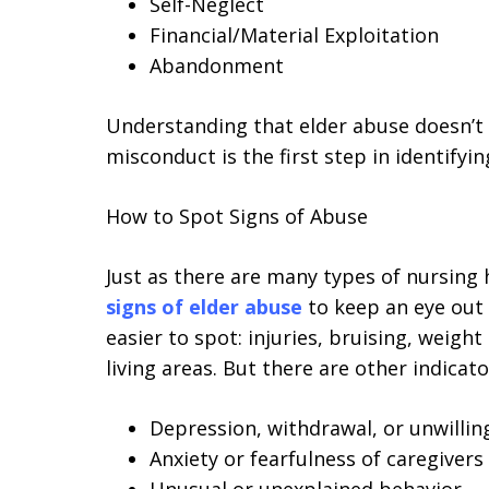
Self-Neglect
Financial/Material Exploitation
Abandonment
Understanding that elder abuse doesn’t 
misconduct is the first step in identifyi
How to Spot Signs of Abuse
Just as there are many types of nursing
signs of elder abuse
to keep an eye out 
easier to spot: injuries, bruising, weight
living areas. But there are other indicat
Depression, withdrawal, or unwillin
Anxiety or fearfulness of caregivers