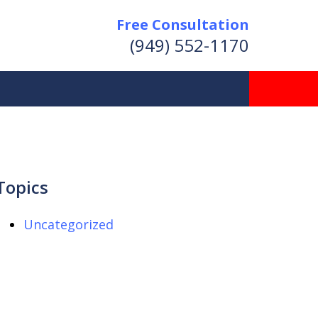
Free Consultation
(949) 552-1170
Topics
Uncategorized