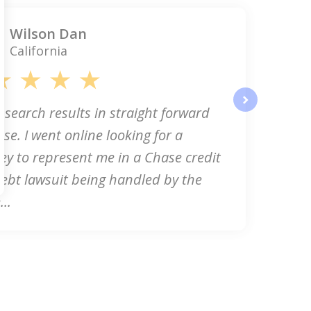
Wilson Dan
California
 search results in straight forward
next
se. I went online looking for a
ey to represent me in a Chase credit
ebt lawsuit being handled by the
..