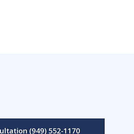
ultation (949) 552-1170