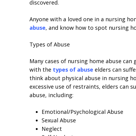
discovered.
Anyone with a loved one in a nursing ho
abuse
, and know how to spot nursing h
Types of Abuse
Many cases of nursing home abuse can g
with the
types of abuse
elders can suff
think about physical abuse in nursing ho
excessive use of restraints, elders can s
abuse, including:
Emotional/Psychological Abuse
Sexual Abuse
Neglect