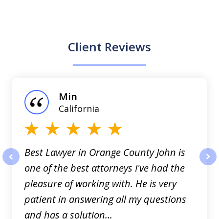
Client Reviews
slide
1
of
Min
3
California
Best Lawyer in Orange County John is
one of the best attorneys I've had the
prev
nex
pleasure of working with. He is very
patient in answering all my questions
and has a solution...