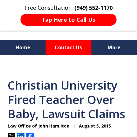
Free Consultation:
(949) 552-1170
Tap Here to Call Us
Home
Contact Us
More
I Am a "Roll-Up-the-Sleeves"
Hands-on Attorney.
Christian University
Fired Teacher Over
Baby, Lawsuit Claims
Law Office of John Hamilton
August 5, 2015
Tweet
Share
Share