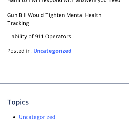
Gun Bill Would Tighten Mental Health
Tracking
Liability of 911 Operators
Posted in:
Uncategorized
Topics
Uncategorized