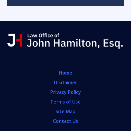
Home
Disclaimer
Privacy Policy
Terms of Use
Site Map
Contact Us