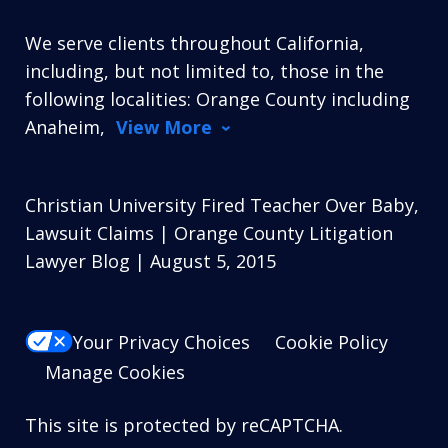
We serve clients throughout California,
including, but not limited to, those in the
following localities: Orange County including
Anaheim,
View More
Christian University Fired Teacher Over Baby,
Lawsuit Claims | Orange County Litigation
Lawyer Blog | August 5, 2015
Your Privacy Choices
Cookie Policy
Manage Cookies
This site is protected by reCAPTCHA.