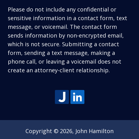
Please do not include any confidential or
sensitive information in a contact form, text
message, or voicemail. The contact form
sends information by non-encrypted email,
which is not secure. Submitting a contact
form, sending a text message, making a
phone call, or leaving a voicemail does not
create an attorney-client relationship.
Copyright © 2026,
John Hamilton