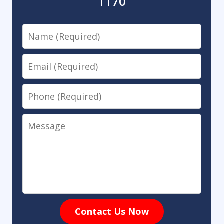
1170
Name
Email
Phone
Message
Contact Us Now