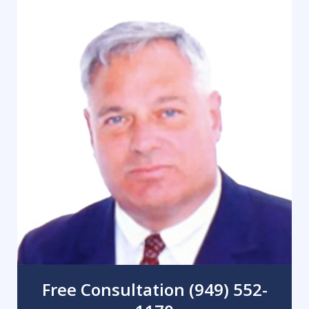
Free Consultation (949) 552-