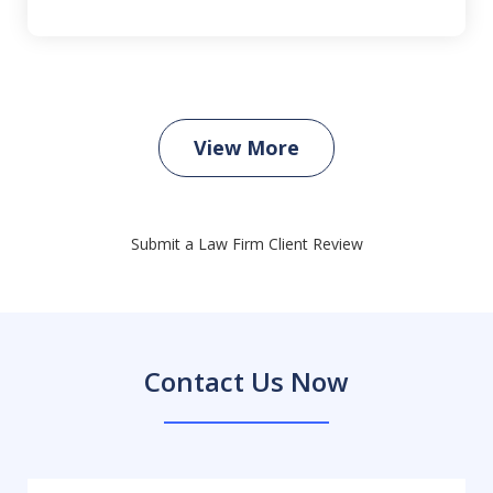
View More
Submit a Law Firm Client Review
Contact Us Now