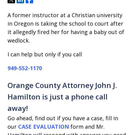
A former instructor at a Christian university
in Oregon is taking the school to court after
it allegedly fired her for having a baby out of
wedlock.
I can help but only if you call
949-552-1170
Orange County Attorney John J.
Hamilton is just a phone call
away!
Go ahead, find out if you have a case, fill in
our
CASE EVALUATION
form and Mr.
Hamilton will respond with answers you need.