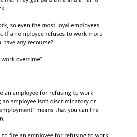
k.
ork, so even the most loyal employees
k. If an employee refuses to work more
u have any recourse?
o work overtime?
ire an employee for refusing to work
g an employee isn’t discriminatory or
ll employment” means that you can fire
n.
s to fire an employee for refusing to work