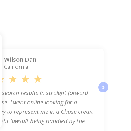
Wilson Dan
California
 search results in straight forward
next
se. I went online looking for a
ey to represent me in a Chase credit
ebt lawsuit being handled by the
..