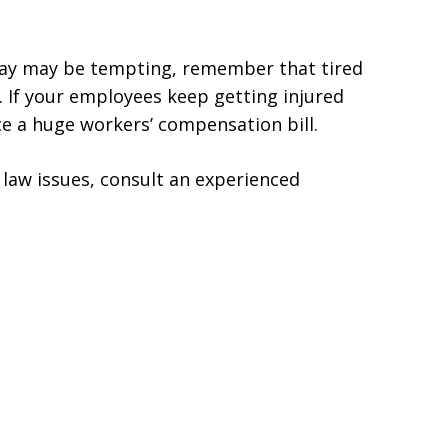
day may be tempting, remember that tired
. If your employees keep getting injured
ce a huge workers’ compensation bill.
law issues, consult an experienced