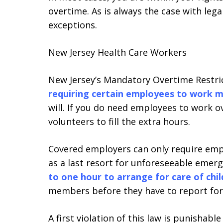
overtime. As is always the case with leg
exceptions.
New Jersey Health Care Workers
New Jersey’s Mandatory Overtime Restrict
requiring certain employees to work 
will. If you do need employees to work ov
volunteers to fill the extra hours.
Covered employers can only require empl
as a last resort for unforeseeable emer
to one hour to arrange for care of chi
members before they have to report for
A first violation of this law is punishab