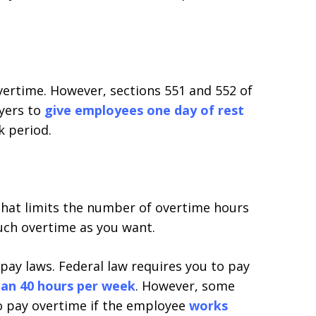
overtime. However, sections 551 and 552 of
yers to
give employees one day of rest
k period.
that limits the number of overtime hours
uch overtime as you want.
 pay laws. Federal law requires you to pay
an 40 hours per week
. However, some
 to pay overtime if the employee
works