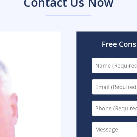
Contact Us Now
Free Cons
Name
Email
Phone
Message