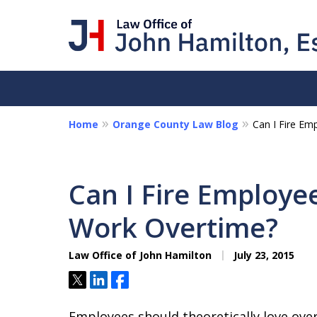
Home
Orange County Law Blog
Can I Fire Em
I Am a "Roll-Up-th
Hands-on Attorney
Can I Fire Employee
Collections - Contract Litigat
Work Overtime?
Personal Disputes - Fraud
Law Office of John Hamilton
July 23, 2015
Contact Us Now
Tweet
Share
Share
Employees should theoretically love over