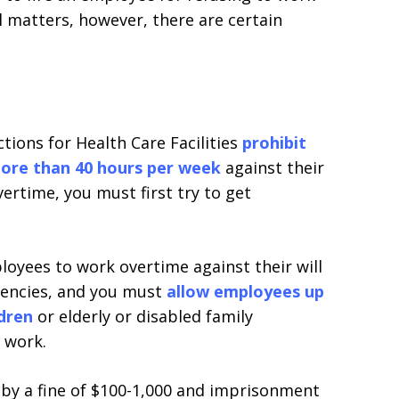
al matters, however, there are certain
ions for Health Care Facilities
prohibit
more than 40 hours per week
against their
ertime, you must first try to get
oyees to work overtime against their will
gencies, and you must
allow employees up
ldren
or elderly or disabled family
 work.
le by a fine of $100-1,000 and imprisonment