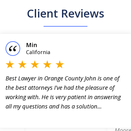
Client Reviews
Min
California
Best Lawyer in Orange County John is one of
the best attorneys I've had the pleasure of
orney!
Online
working with. He is very patient in answering
king
respon
all my questions and has a solution...
. He
attorn
card d
Moore.