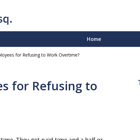
Home
ployees for Refusing to Work Overtime?
e-Sleeves"
.
s for Refusing to
ion - Business Disputes -
time. They get paid time and a half or