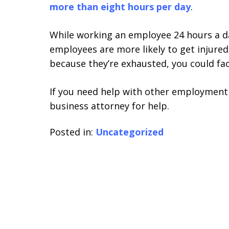
more than eight hours per day
.
While working an employee 24 hours a 
employees are more likely to get injured
because they’re exhausted, you could fa
If you need help with other employment 
business attorney for help.
Posted in:
Uncategorized