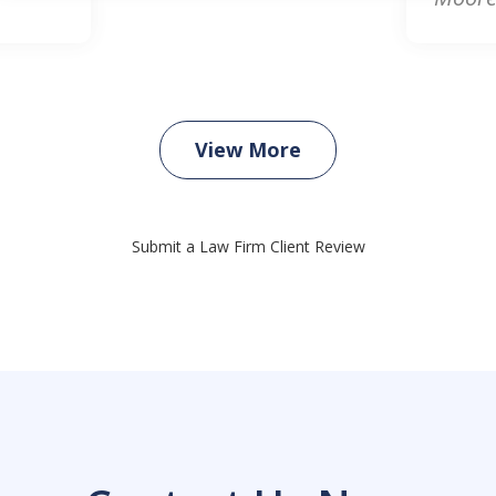
View More
Submit a Law Firm Client Review