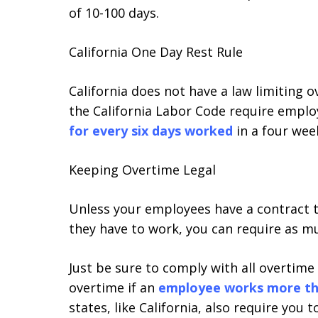
of 10-100 days.
California One Day Rest Rule
California does not have a law limiting 
the California Labor Code require emplo
for every six days worked
in a four wee
Keeping Overtime Legal
Unless your employees have a contract 
they have to work, you can require as m
Just be sure to comply with all overtime
overtime if an
employee works more th
states, like California, also require you