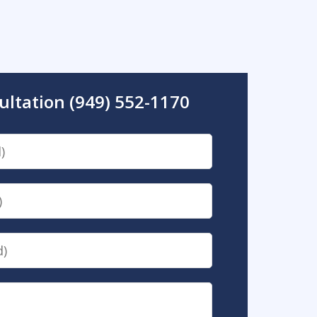
ultation (949) 552-1170