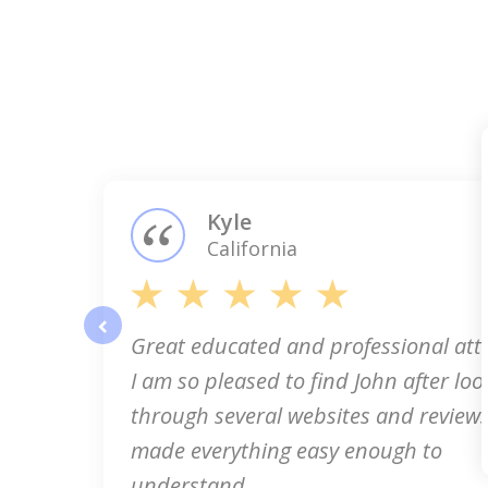
slide
1
of
3
Kyle
California
Great educated and professional att
prev
I am so pleased to find John after loo
through several websites and reviews
made everything easy enough to
understand...