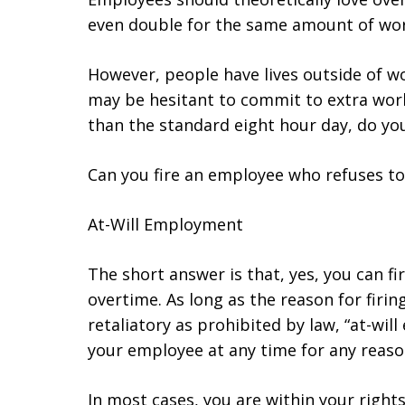
even double for the same amount of wor
However, people have lives outside of w
may be hesitant to commit to extra wor
than the standard eight hour day, do yo
Can you fire an employee who refuses t
At-Will Employment
The short answer is that, yes, you can f
overtime. As long as the reason for firin
retaliatory as prohibited by law, “at-wi
your employee at any time for any reaso
In most cases, you are within your right