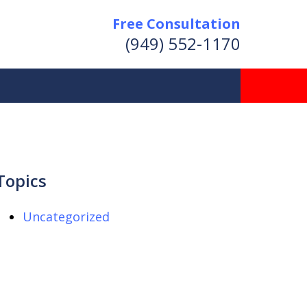
Free Consultation
(949) 552-1170
Topics
Uncategorized