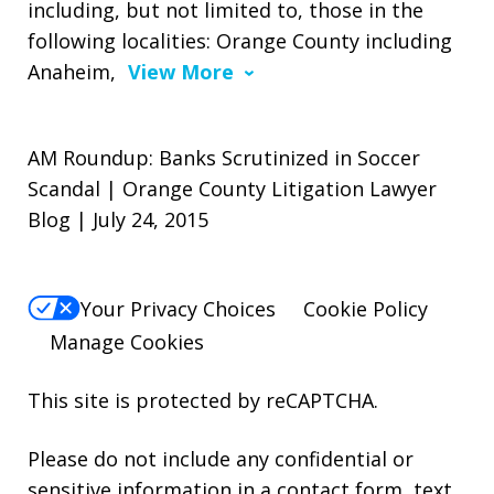
including, but not limited to, those in the
following localities: Orange County including
Anaheim,
View More
AM Roundup: Banks Scrutinized in Soccer
Scandal | Orange County Litigation Lawyer
Blog | July 24, 2015
Your Privacy Choices
Cookie Policy
Manage Cookies
This site is protected by reCAPTCHA.
Please do not include any confidential or
sensitive information in a contact form, text