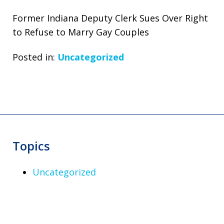
Former Indiana Deputy Clerk Sues Over Right
to Refuse to Marry Gay Couples
Posted in:
Uncategorized
Topics
Uncategorized