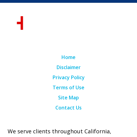
Home
Disclaimer
Privacy Policy
Terms of Use
Site Map
Contact Us
We serve clients throughout California,