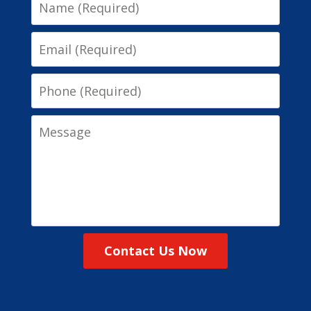
Name
Email
Phone
Message
Contact Us Now