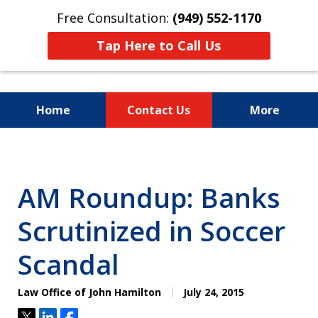
Free Consultation:
(949) 552-1170
Tap Here to Call Us
Home
Contact Us
More
I Am a "Roll-Up-the-
Sleeves"
AM Roundup: Banks
Hands-on Attorney.
Scrutinized in Soccer
Scandal
Law Office of John Hamilton
July 24, 2015
Tweet
Share
Share