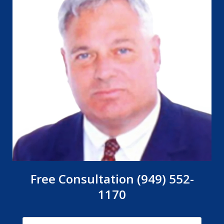
Free Consultation (949) 552-
1170