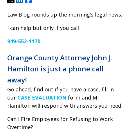
Law Blog rounds up the morning’s legal news.
I can help but only if you call
949-552-1170
Orange County Attorney John J.
Hamilton is just a phone call
away!
Go ahead, find out if you have a case, fill in
our
CASE EVALUATION
form and Mr.
Hamilton will respond with answers you need.
Can I Fire Employees for Refusing to Work
Overtime?