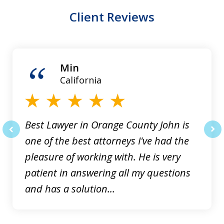
Client Reviews
slide
1
of
Min
3
California
Best Lawyer in Orange County John is
one of the best attorneys I've had the
prev
nex
pleasure of working with. He is very
patient in answering all my questions
and has a solution...