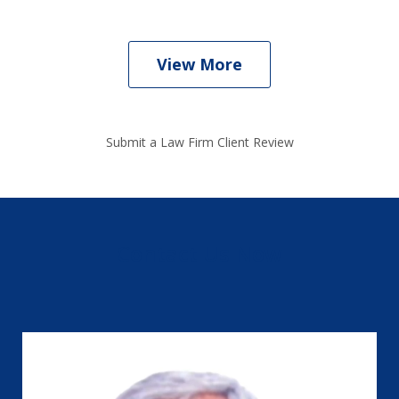
View More
Submit a Law Firm Client Review
Contact Us Now